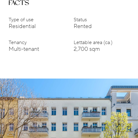
FACTS
Type of use
Status
Residential
Rented
Tenancy
Lettable area (ca.)
Multi-tenant
2,700 sqm