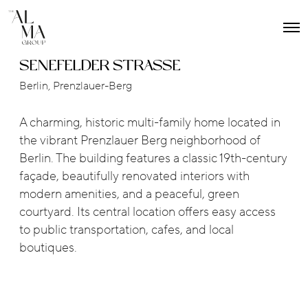
O
p
e
SENEFELDER STRASSE
n
M
Berlin, Prenzlauer-Berg
e
n
u
A charming, historic multi-family home located in
the vibrant Prenzlauer Berg neighborhood of
Berlin. The building features a classic 19th-century
façade, beautifully renovated interiors with
modern amenities, and a peaceful, green
courtyard. Its central location offers easy access
to public transportation, cafes, and local
boutiques.