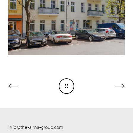
info@the-alma-group.com