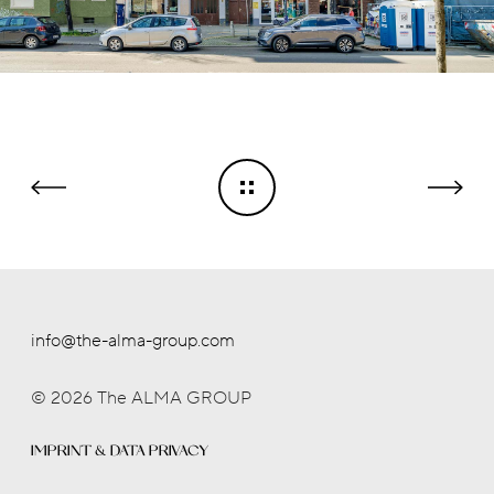
info@the-alma-group.com
© 2026 The ALMA GROUP
IMPRINT & DATA PRIVACY