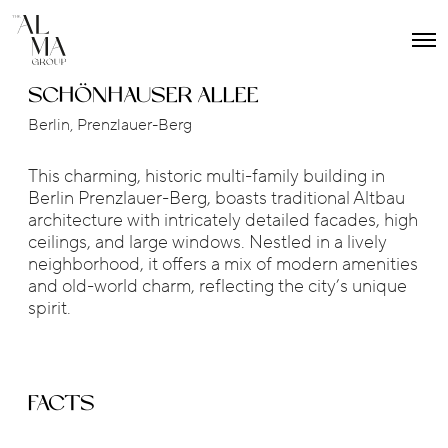
O
p
e
SCHÖNHAUSER ALLEE
n
M
Berlin, Prenzlauer-Berg
e
n
u
This charming, historic multi-family building in
Berlin Prenzlauer-Berg, boasts traditional Altbau
architecture with intricately detailed facades, high
ceilings, and large windows. Nestled in a lively
neighborhood, it offers a mix of modern amenities
and old-world charm, reflecting the city’s unique
spirit.
FACTS