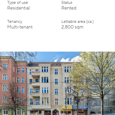
Type of use
Status
Residential
Rented
Tenancy
Lettable area (ca.)
Multi-tenant
2,800 sqm