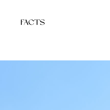
FACTS