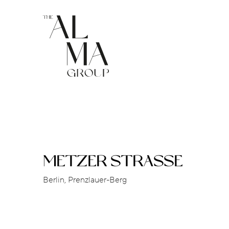
METZER STRASSE
Berlin, Prenzlauer-Berg