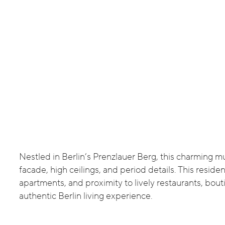
Nestled in Berlin’s Prenzlauer Berg, this charming mu
facade, high ceilings, and period details. This resid
apartments, and proximity to lively restaurants, bout
authentic Berlin living experience.