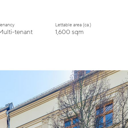
Tenancy
Lettable area (ca.)
Multi-tenant
1,600 sqm