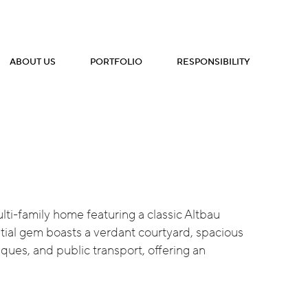
ABOUT US
PORTFOLIO
RESPONSIBILITY
lti-family home featuring a classic Altbau
ential gem boasts a verdant courtyard, spacious
iques, and public transport, offering an