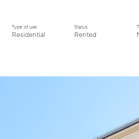
Type of use
Status
Residential
Rented