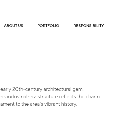
ABOUT US
PORTFOLIO
RESPONSIBILITY
c, early 20th-century architectural gem.
is industrial-era structure reflects the charm
ament to the area’s vibrant history.