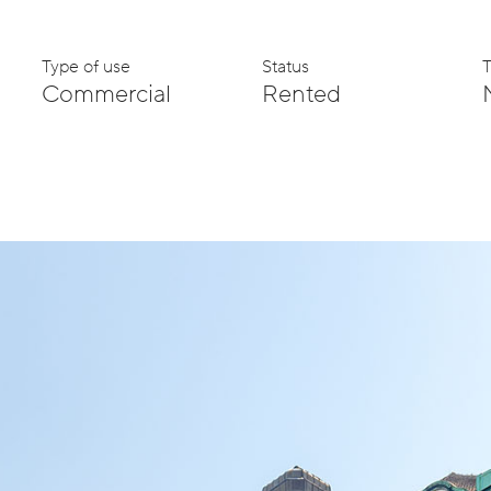
Type of use
Status
Commercial
Rented