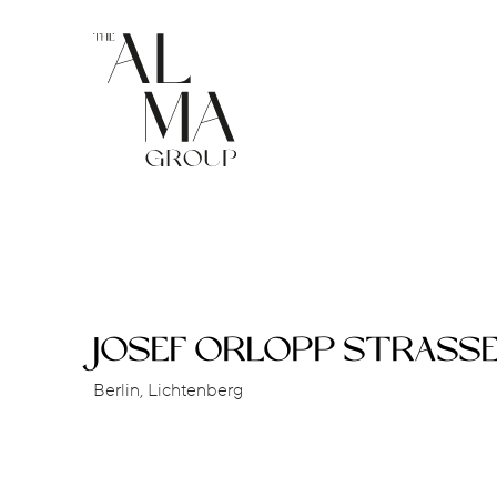
JOSEF ORLOPP STRASS
Berlin, Lichtenberg