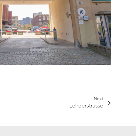
Next
Lehderstrasse