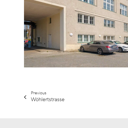
Previous
Wöhlertstrasse