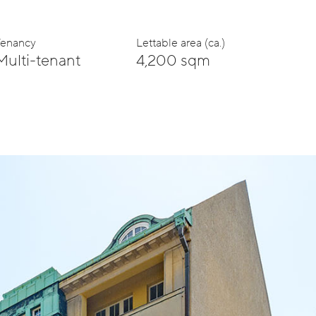
Tenancy
Lettable area (ca.)
Multi-tenant
4,200 sqm