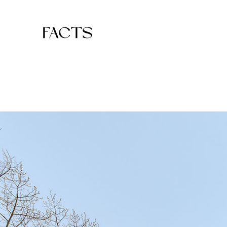
FACTS