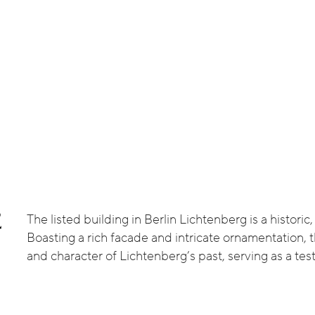
The listed building in Berlin Lichtenberg is a histori
E
Boasting a rich facade and intricate ornamentation, th
and character of Lichtenberg’s past, serving as a test