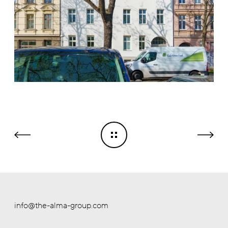
info@the-alma-group.com