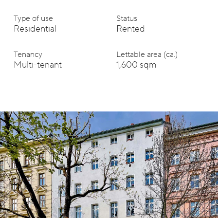
Type of use
Status
Residential
Rented
Tenancy
Lettable area (ca.)
Multi-tenant
1,600 sqm