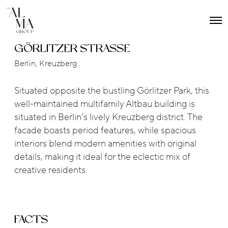
O
p
e
GÖRLITZER STRASSE
n
M
Berlin, Kreuzberg
e
n
u
Situated opposite the bustling Görlitzer Park, this
well-maintained multifamily Altbau building is
situated in Berlin’s lively Kreuzberg district. The
facade boasts period features, while spacious
interiors blend modern amenities with original
details, making it ideal for the eclectic mix of
creative residents.
FACTS