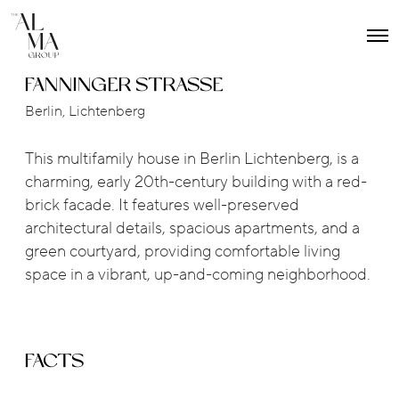
O
p
e
FANNINGER STRASSE
n
M
Berlin, Lichtenberg
e
n
u
This multifamily house in Berlin Lichtenberg, is a
charming, early 20th-century building with a red-
brick facade. It features well-preserved
architectural details, spacious apartments, and a
green courtyard, providing comfortable living
space in a vibrant, up-and-coming neighborhood.
FACTS