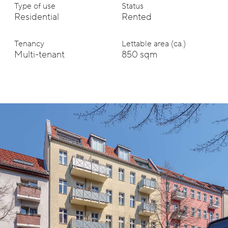
Type of use
Status
Residential
Rented
Tenancy
Lettable area (ca.)
Multi-tenant
850 sqm