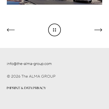
info@the-alma-group.com
© 2026 The ALMA GROUP
IMPRINT & DATA PRIVACY