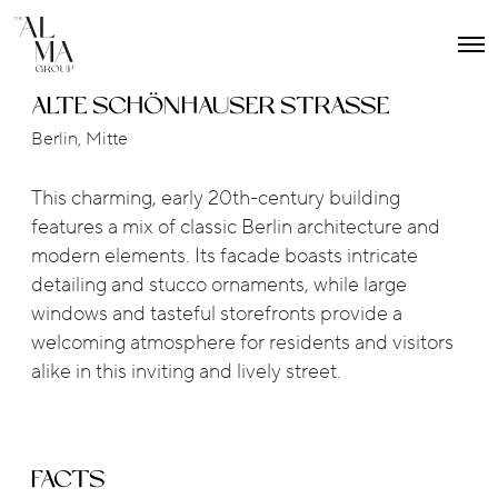
O
p
e
ALTE SCHÖNHAUSER STRASSE
n
M
Berlin, Mitte
e
n
u
This charming, early 20th-century building
features a mix of classic Berlin architecture and
modern elements. Its facade boasts intricate
detailing and stucco ornaments, while large
windows and tasteful storefronts provide a
welcoming atmosphere for residents and visitors
alike in this inviting and lively street.
FACTS