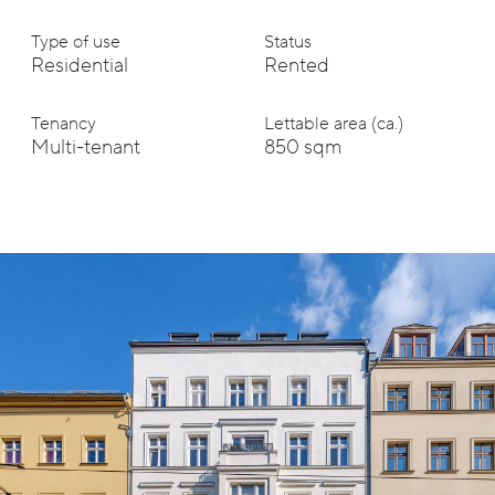
Type of use
Status
Residential
Rented
Tenancy
Lettable area (ca.)
Multi-tenant
850 sqm