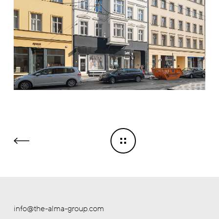
info@the-alma-group.com