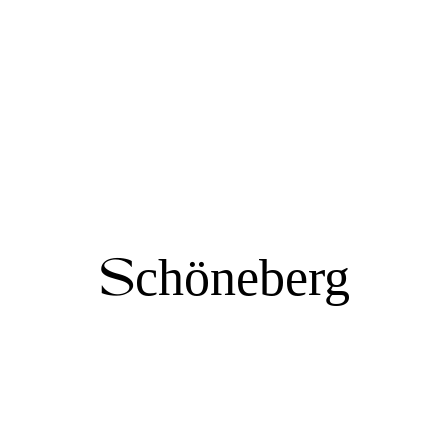
Schöneberg