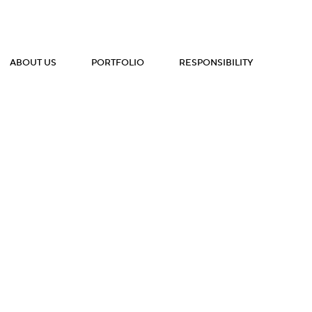
ABOUT US
PORTFOLIO
RESPONSIBILITY